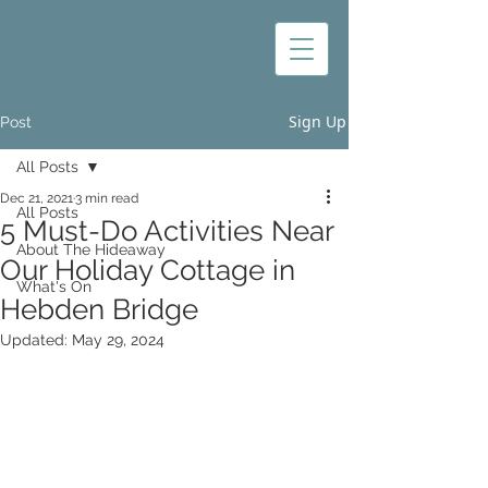
Sign Up
Post
All Posts
Dec 21, 2021
3 min read
All Posts
5 Must-Do Activities Near
About The Hideaway
Our Holiday Cottage in
What's On
Hebden Bridge
Updated:
May 29, 2024