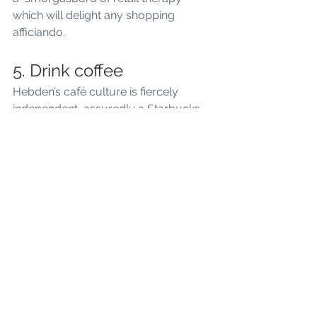
which will delight any shopping 
afficiando.
5. Drink coffee
Hebden’s café culture is fiercely 
independent, assuredly a Starbucks 
and Costa-free zone. In Springtime 
the cafes spill out onto the town 
square and surrounding pavements. 
An ideal place to watch the world go 
by and listen to a cornucopia of 
busking talent. There are plenty of 
places to get your daily caffeine fix, 
and the coffee is always top drawer!
Want to stay somewhere?  Why not 
book The Hideaway
 - our holiday 
cottage in Hebden Bridge.