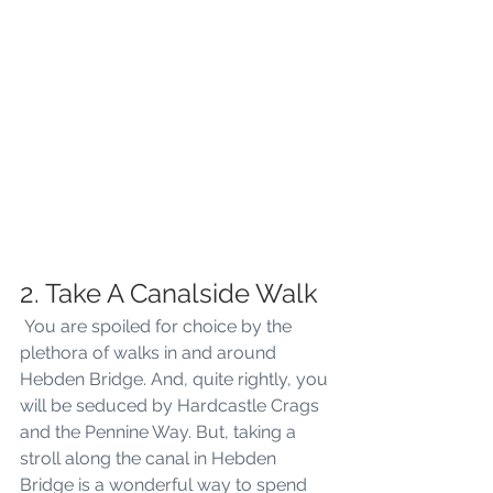
2. Take A Canalside Walk
 You are spoiled for choice by the 
plethora of walks in and around 
Hebden Bridge. And, quite rightly, you 
will be seduced by Hardcastle Crags 
and the Pennine Way. But, taking a 
stroll along the canal in Hebden 
Bridge is a wonderful way to spend 