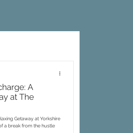
harge: A
ay at The
axing Getaway at Yorkshire
..