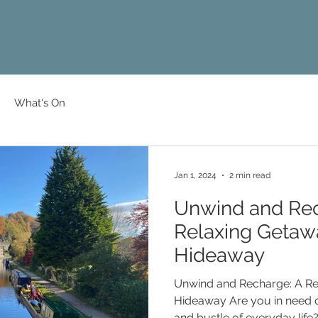
What's On
Jan 1, 2024
2 min read
Unwind and Rec
Relaxing Getaw
Hideaway
Unwind and Recharge: A Rel
Hideaway Are you in need of a break from the hustle
and bustle of everyday life?.