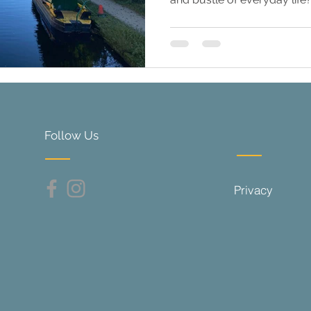
Follow Us
Privacy