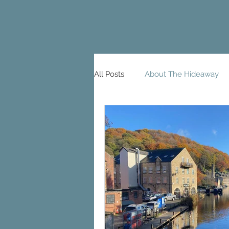
All Posts
About The Hideaway