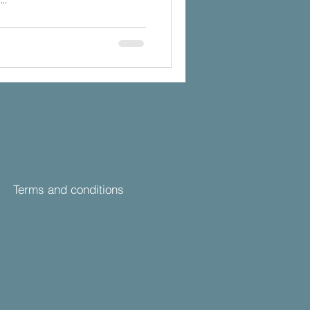
Terms and conditions