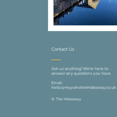
Contact Us
Ask us anything! We’re here to
answer any questions you have.
Email:
hello@myyorkshirehideaway.co.uk
© The Hideaway