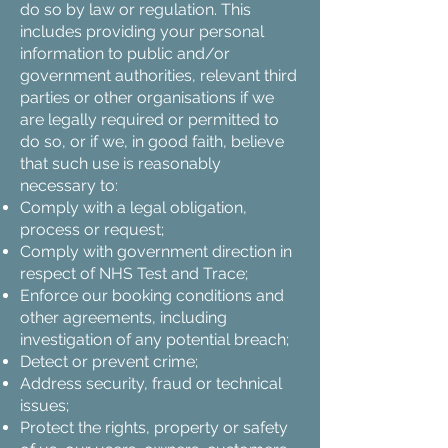
do so by law or regulation. This
includes providing your personal
information to public and/or
government authorities, relevant third
parties or other organisations if we
are legally required or permitted to
do so, or if we, in good faith, believe
that such use is reasonably
necessary to:
Comply with a legal obligation,
process or request;
Comply with government direction in
respect of NHS Test and Trace;
Enforce our booking conditions and
other agreements, including
investigation of any potential breach;
Detect or prevent crime;
Address security, fraud or technical
issues;
Protect the rights, property or safety