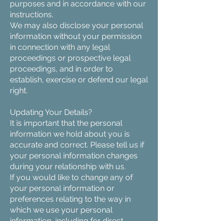
purposes and in accordance with our
instructions.
We may also disclose your personal
information without your permission
in connection with any legal
proceedings or prospective legal
proceedings, and in order to
establish, exercise or defend our legal
right.
Updating Your Details?
It is important that the personal
information we hold about you is
accurate and correct. Please tell us if
your personal information changes
during your relationship with us.
If you would like to change any of
your personal information or
preferences relating to the way in
which we use your personal
information, including for direct