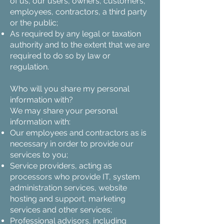
of us, our users, owners, customers,
employees, contractors, a third party
or the public;
As required by any legal or taxation
authority and to the extent that we are
required to do so by law or
regulation.
Who will you share my personal
information with?
We may share your personal
information with:
Our employees and contractors as is
necessary in order to provide our
services to you;
Service providers, acting as
processors who provide IT, system
administration services, website
hosting and support, marketing
services and other services;
Professional advisors, including