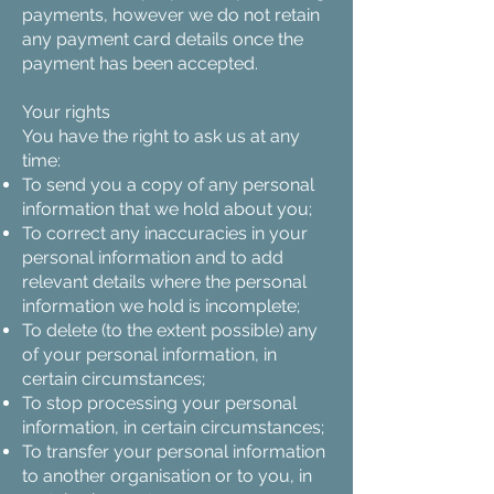
payments, however we do not retain
any payment card details once the
payment has been accepted.
Your rights
You have the right to ask us at any
time:
To send you a copy of any personal
information that we hold about you;
To correct any inaccuracies in your
personal information and to add
relevant details where the personal
information we hold is incomplete;
To delete (to the extent possible) any
of your personal information, in
certain circumstances;
To stop processing your personal
information, in certain circumstances;
To transfer your personal information
to another organisation or to you, in