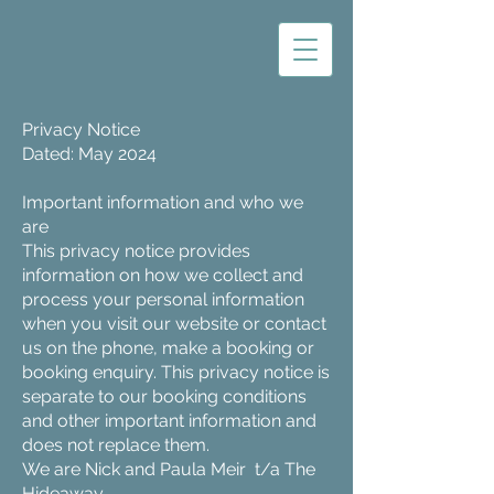
Privacy Notice
Dated: May 2024
Important information and who we
are
This privacy notice provides
information on how we collect and
process your personal information
when you visit our website or contact
us on the phone, make a booking or
booking enquiry. This privacy notice is
separate to our booking conditions
and other important information and
does not replace them.
We are Nick and Paula Meir t/a The
Hideaway.