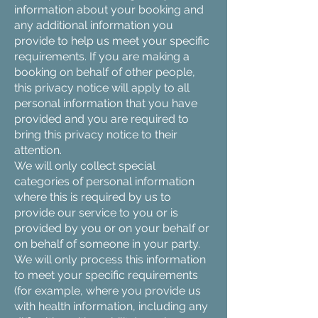
information about your booking and
any additional information you
provide to help us meet your specific
requirements. If you are making a
booking on behalf of other people,
this privacy notice will apply to all
personal information that you have
provided and you are required to
bring this privacy notice to their
attention.
We will only collect special
categories of personal information
where this is required by us to
provide our service to you or is
provided by you or on your behalf or
on behalf of someone in your party.
We will only process this information
to meet your specific requirements
(for example, where you provide us
with health information, including any