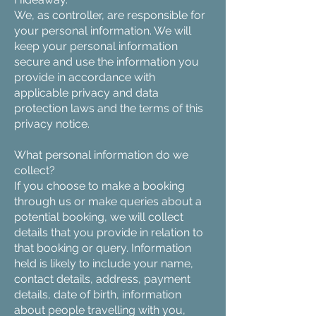
We, as controller, are responsible for
your personal information. We will
keep your personal information
secure and use the information you
provide in accordance with
applicable privacy and data
protection laws and the terms of this
privacy notice.
What personal information do we
collect?
If you choose to make a booking
through us or make queries about a
potential booking, we will collect
details that you provide in relation to
that booking or query. Information
held is likely to include your name,
contact details, address, payment
details, date of birth, information
about people travelling with you,