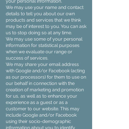
your personal information.
We may use your name and contact
details to tell you about our own
products and services that we think
may be of interest to you. You can ask
us to stop doing so at any time.
We may use some of your personal
information for statistical purposes
when we evaluate our range or
success of services.
We may share your email address
with Google and/or Facebook (acting
as our processors) for them to use on
our behalf in connection with the
creation of marketing and promotion
for us, as well as to enhance your
experience as a guest or as a
customer to our website. This may
include Google and/or Facebook
using their socio-demographic
information about you to identify