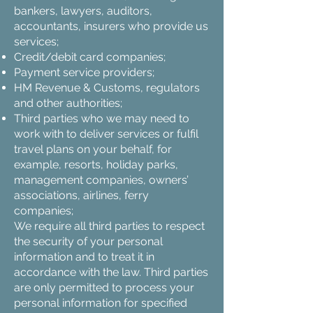
bankers, lawyers, auditors,
accountants, insurers who provide us
services;
Credit/debit card companies;
Payment service providers;
HM Revenue & Customs, regulators
and other authorities;
Third parties who we may need to
work with to deliver services or fulfil
travel plans on your behalf, for
example, resorts, holiday parks,
management companies, owners’
associations, airlines, ferry
companies;
We require all third parties to respect
the security of your personal
information and to treat it in
accordance with the law. Third parties
are only permitted to process your
personal information for specified