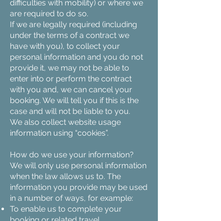
difficulties with mobility) or where we
are required to do so.
If we are legally required (including
under the terms of a contract we
have with you), to collect your
personal information and you do not
provide it, we may not be able to
enter into or perform the contract
with you and, we can cancel your
booking. We will tell you if this is the
case and will not be liable to you.
We also collect website usage
information using “cookies”.
How do we use your information?
We will only use personal information
when the law allows us to. The
information you provide may be used
in a number of ways, for example:
To enable us to complete your
booking or related travel