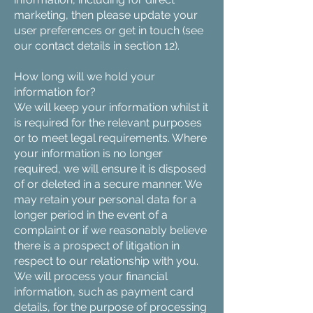
marketing, then please update your
user preferences or get in touch (see
our contact details in section 12).
How long will we hold your
information for?
We will keep your information whilst it
is required for the relevant purposes
or to meet legal requirements. Where
your information is no longer
required, we will ensure it is disposed
of or deleted in a secure manner. We
may retain your personal data for a
longer period in the event of a
complaint or if we reasonably believe
there is a prospect of litigation in
respect to our relationship with you.
We will process your financial
information, such as payment card
details, for the purpose of processing