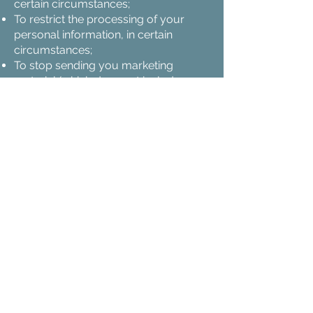
certain circumstances;
To restrict the processing of your
personal information, in certain
circumstances;
To stop sending you marketing
material (which does not include
service related communications,
such as email updates, which we will
continue to send you).
Where we have made a decision that
affects you by processing your
personal information automatically,
then you have the right to speak to
someone to discuss that decision.
Where we process your personal
information on the basis that you
have given us your consent to do so,
then you may contact us at any time
to withdraw your consent.
You are not required to pay any