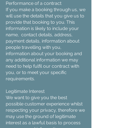
Performance of a contract
If you make a booking through us, we
will use the details that you give us to
provide that booking to you. This
information is likely to include your
name, contact details, address,
payment details, information about
people travelling with you,
information about your booking and
any additional information we may
need to help fulfil our contract with
you, or to meet your specific
requirements.
Legitimate Interest
We want to give you the best
possible customer experience whilst
respecting your privacy, therefore we
may use the ground of legitimate
interest as a lawful basis to process