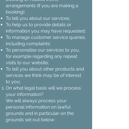
arrangements (if you are making a
booking);
To tell you about our services;
To help us to provide details or
information you may have requested;
To manage customer service queries,
including complaints;
To personalise our services to you,
for example regarding any repeat
visits to our website;
To tell you about other products and
services we think may be of interest
to you;
On what legal basis will we process
your information?
We will always process your
personal information on lawful
grounds and in particular on the
grounds set out below: