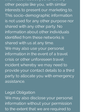
other people like you, with similar
interests to present our marketing to.
This socio-demographic information
is not used for any other purpose nor
shared with any other party. No
information about other individuals
identified from these networks is
shared with us at any time.
We may also use your personal
information in the event of a travel
crisis or other unforeseen travel
incident whereby we may need to
provide your contact details to a third
party to allocate you with emergency
assistance.
Legal Obligation
We may also disclose your personal
information without your permission
to the extent that we are required to