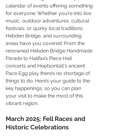
calendar of events offering something 
for everyone. Whether you’re into live 
music, outdoor adventures, cultural 
festivals, or quirky local traditions, 
Hebden Bridge, and surrounding 
areas have you covered. From the 
renowned Hebden Bridge Handmade 
Parade to Halifax’s Piece Hall 
concerts and Heptsontall's ancient 
Pace Egg play there’s no shortage of 
things to do. Here’s your guide to the 
key happenings, so you can plan 
your visit to make the most of this 
vibrant region.
March 2025: Fell Races and 
Historic Celebrations