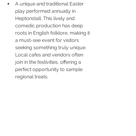
A unique and traditional Easter 
play performed annually in 
Heptonstall. This lively and 
comedic production has deep 
roots in English folklore, making it 
a must-see event for visitors 
seeking something truly unique. 
Local cafes and vendors often 
join in the festivities, offering a 
perfect opportunity to sample 
regional treats.