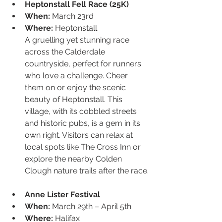
Heptonstall Fell Race (25K)
When:
 March 23rd
Where:
 Heptonstall
A gruelling yet stunning race 
across the Calderdale 
countryside, perfect for runners 
who love a challenge. Cheer 
them on or enjoy the scenic 
beauty of Heptonstall. This 
village, with its cobbled streets 
and historic pubs, is a gem in its 
own right. Visitors can relax at 
local spots like The Cross Inn or 
explore the nearby Colden 
Clough nature trails after the race.
Anne Lister Festival
When:
 March 29th – April 5th
Where:
 Halifax