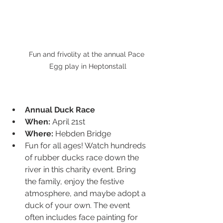
Fun and frivolity at the annual Pace 
Egg play in Heptonstall
Annual Duck Race
When:
 April 21st
Where:
 Hebden Bridge
Fun for all ages! Watch hundreds 
of rubber ducks race down the 
river in this charity event. Bring 
the family, enjoy the festive 
atmosphere, and maybe adopt a 
duck of your own. The event 
often includes face painting for 