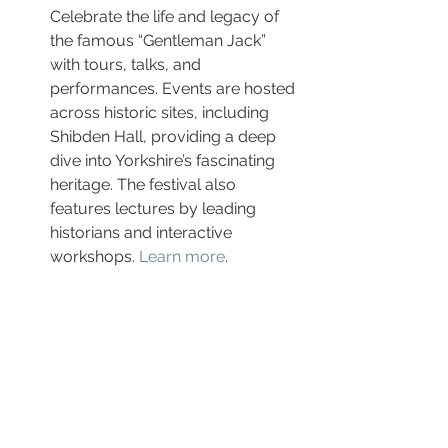
Celebrate the life and legacy of 
the famous “Gentleman Jack” 
with tours, talks, and 
performances. Events are hosted 
across historic sites, including 
Shibden Hall, providing a deep 
dive into Yorkshire’s fascinating 
heritage. The festival also 
features lectures by leading 
historians and interactive 
workshops. 
Learn more
.