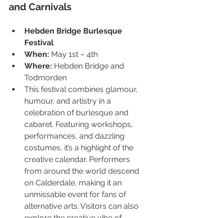
and Carnivals
Hebden Bridge Burlesque 
Festival
When:
 May 1st – 4th
Where:
 Hebden Bridge and 
Todmorden
This festival combines glamour, 
humour, and artistry in a 
celebration of burlesque and 
cabaret. Featuring workshops, 
performances, and dazzling 
costumes, it’s a highlight of the 
creative calendar. Performers 
from around the world descend 
on Calderdale, making it an 
unmissable event for fans of 
alternative arts. Visitors can also 
explore the creative vibe of 