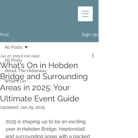
Sign Up
Post
All Posts
Jan 27, 2025
6 min read
All Posts
What’s On in Hebden
About The Hideaway
Bridge and Surrounding
What's On
Areas in 2025: Your
Ultimate Event Guide
Updated:
Jan 29, 2025
2025 is shaping up to be an exciting 
year in Hebden Bridge, Heptonstall 
and surrounding areas with a packed 