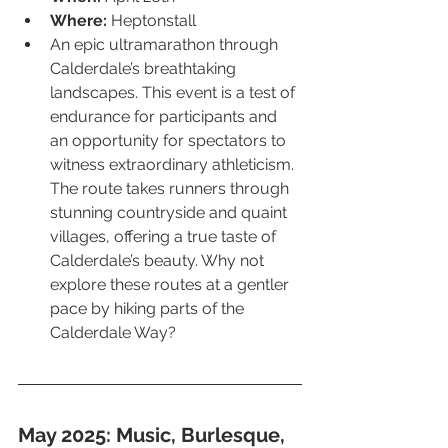
Where:
 Heptonstall
An epic ultramarathon through 
Calderdale’s breathtaking 
landscapes. This event is a test of 
endurance for participants and 
an opportunity for spectators to 
witness extraordinary athleticism. 
The route takes runners through 
stunning countryside and quaint 
villages, offering a true taste of 
Calderdale’s beauty. Why not 
explore these routes at a gentler 
pace by hiking parts of the 
Calderdale Way?
May 2025: Music, Burlesque, 