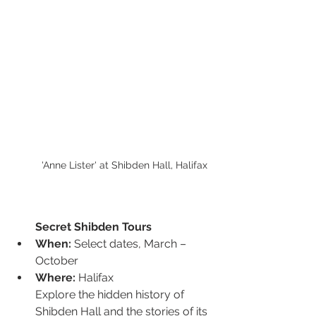
'Anne Lister' at Shibden Hall, Halifax
Secret Shibden Tours
When:
 Select dates, March – 
October
Where:
 Halifax
Explore the hidden history of 
Shibden Hall and the stories of its 