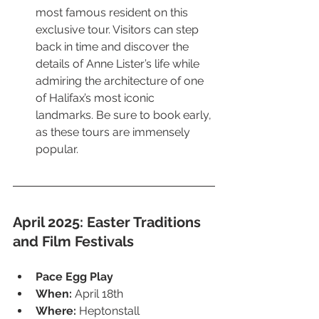
most famous resident on this 
exclusive tour. Visitors can step 
back in time and discover the 
details of Anne Lister’s life while 
admiring the architecture of one 
of Halifax’s most iconic 
landmarks. Be sure to book early, 
as these tours are immensely 
popular.
April 2025: Easter Traditions 
and Film Festivals
Pace Egg Play
When:
 April 18th
Where:
 Heptonstall