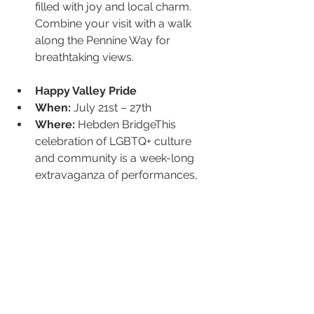
filled with joy and local charm. 
Combine your visit with a walk 
along the Pennine Way for 
breathtaking views.
Happy Valley Pride
When:
 July 21st – 27th
Where:
 Hebden BridgeThis 
celebration of LGBTQ+ culture 
and community is a week-long 
extravaganza of performances, 
workshops, art, and parties. 
Known for its inclusive and 
joyous atmosphere, Happy 
Valley Pride brings together 
locals and visitors to celebrate 
diversity and equality. Events 
range from thought-provoking 
talks to vibrant parades, making it 