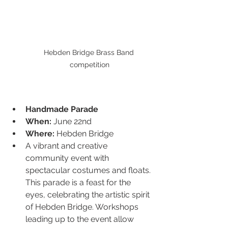
Hebden Bridge Brass Band 
competition
Handmade Parade
When:
 June 22nd
Where:
 Hebden Bridge
A vibrant and creative 
community event with 
spectacular costumes and floats. 
This parade is a feast for the 
eyes, celebrating the artistic spirit 
of Hebden Bridge. Workshops 
leading up to the event allow 