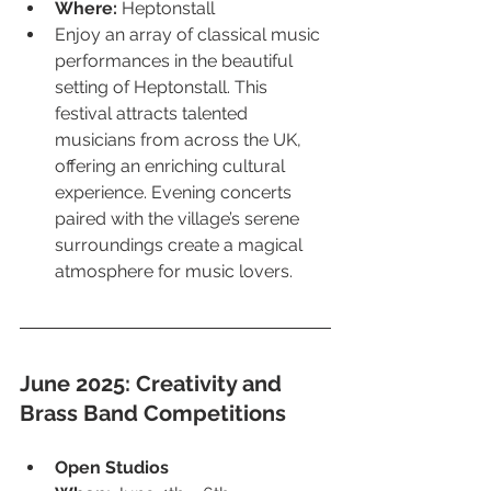
Where:
 Heptonstall
Enjoy an array of classical music 
performances in the beautiful 
setting of Heptonstall. This 
festival attracts talented 
musicians from across the UK, 
offering an enriching cultural 
experience. Evening concerts 
paired with the village’s serene 
surroundings create a magical 
atmosphere for music lovers.
June 2025: Creativity and 
Brass Band Competitions
Open Studios