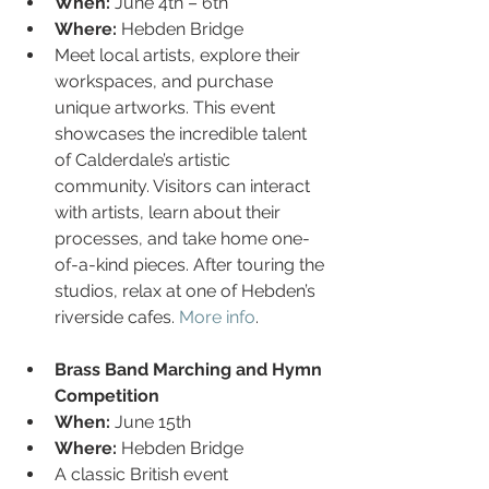
When:
 June 4th – 6th
Where:
 Hebden Bridge
Meet local artists, explore their 
workspaces, and purchase 
unique artworks. This event 
showcases the incredible talent 
of Calderdale’s artistic 
community. Visitors can interact 
with artists, learn about their 
processes, and take home one-
of-a-kind pieces. After touring the 
studios, relax at one of Hebden’s 
riverside cafes. 
More info
.
Brass Band Marching and Hymn 
Competition
When:
 June 15th
Where:
 Hebden Bridge
A classic British event 