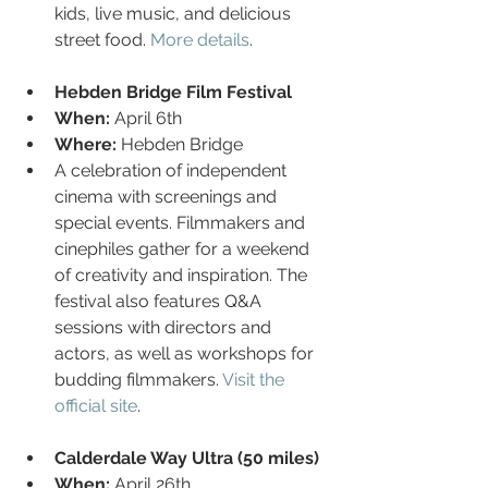
kids, live music, and delicious 
street food. 
More details
.
Hebden Bridge Film Festival
When:
 April 6th
Where:
 Hebden Bridge
A celebration of independent 
cinema with screenings and 
special events. Filmmakers and 
cinephiles gather for a weekend 
of creativity and inspiration. The 
festival also features Q&A 
sessions with directors and 
actors, as well as workshops for 
budding filmmakers. 
Visit the 
official site
.
Calderdale Way Ultra (50 miles)
When:
 April 26th