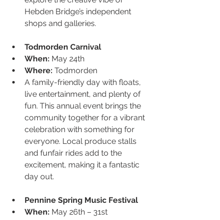
Hebden Bridge’s independent 
shops and galleries.
Todmorden Carnival
When:
 May 24th
Where:
 Todmorden
A family-friendly day with floats, 
live entertainment, and plenty of 
fun. This annual event brings the 
community together for a vibrant 
celebration with something for 
everyone. Local produce stalls 
and funfair rides add to the 
excitement, making it a fantastic 
day out.
Pennine Spring Music Festival
When:
 May 26th – 31st