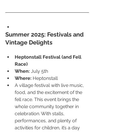
Summer 2025: Festivals and 
Vintage Delights
Heptonstall Festival (and Fell 
Race)
When:
 July 5th
Where:
 Heptonstall
A village festival with live music, 
food, and the excitement of the 
fell race. This event brings the 
whole community together in 
celebration. With stalls, 
performances, and plenty of 
activities for children, it’s a day 