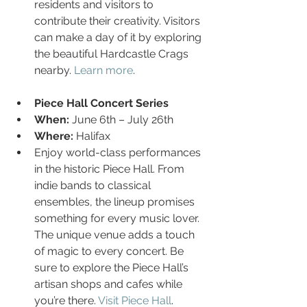
residents and visitors to 
contribute their creativity. Visitors 
can make a day of it by exploring 
the beautiful Hardcastle Crags 
nearby. 
Learn more
.
Piece Hall Concert Series
When:
 June 6th – July 26th
Where:
 Halifax
Enjoy world-class performances 
in the historic Piece Hall. From 
indie bands to classical 
ensembles, the lineup promises 
something for every music lover. 
The unique venue adds a touch 
of magic to every concert. Be 
sure to explore the Piece Hall’s 
artisan shops and cafes while 
you’re there. 
Visit Piece Hall
.