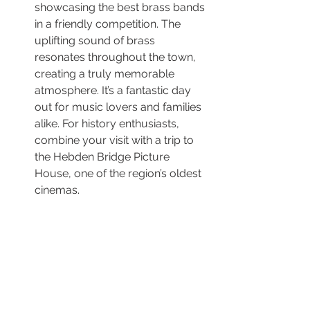
showcasing the best brass bands 
in a friendly competition. The 
uplifting sound of brass 
resonates throughout the town, 
creating a truly memorable 
atmosphere. It’s a fantastic day 
out for music lovers and families 
alike. For history enthusiasts, 
combine your visit with a trip to 
the Hebden Bridge Picture 
House, one of the region’s oldest 
cinemas.